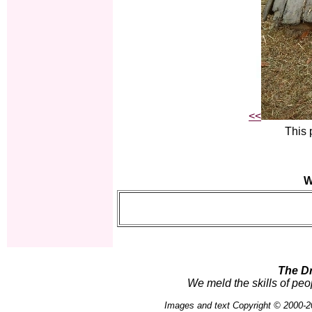
<<
This 
W
The D
We meld the skills of peo
Images and text Copyright © 2000-2