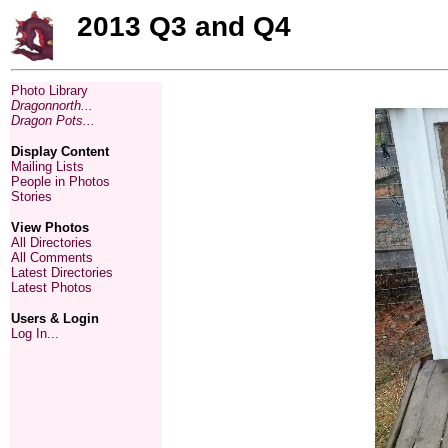
2013 Q3 and Q4
Photo Library
Dragonnorth...
Dragon Pots...
Display Content
Mailing Lists
People in Photos
Stories
View Photos
All Directories
All Comments
Latest Directories
Latest Photos
Users & Login
Log In...