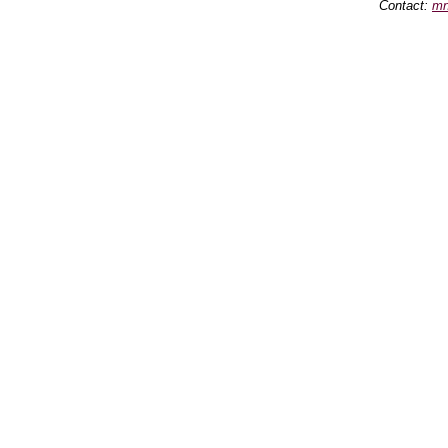
Contact:
mn