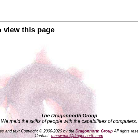
o view this page
The Dragonnorth Group
We meld the skills of people with the capabilities of computers.
es and text Copyright © 2000-2026 by the
Dragonnorth Group
All rights res
Contact:
mnewman@dragonnorth.com