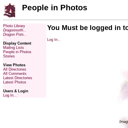
People in Photos
Photo Library
You Must be logged in t
Dragonnorth...
Dragon Pots...
Log In...
Display Content
Mailing Lists
People in Photos
Stories
View Photos
All Directories
All Comments
Latest Directories
Latest Photos
Users & Login
Log In...
Imag