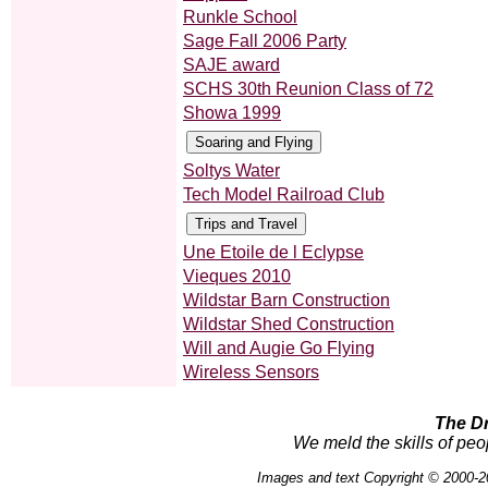
Runkle School
Sage Fall 2006 Party
SAJE award
SCHS 30th Reunion Class of 72
Showa 1999
Soltys Water
Tech Model Railroad Club
Une Etoile de l Eclypse
Vieques 2010
Wildstar Barn Construction
Wildstar Shed Construction
Will and Augie Go Flying
Wireless Sensors
The D
We meld the skills of peo
Images and text Copyright © 2000-2