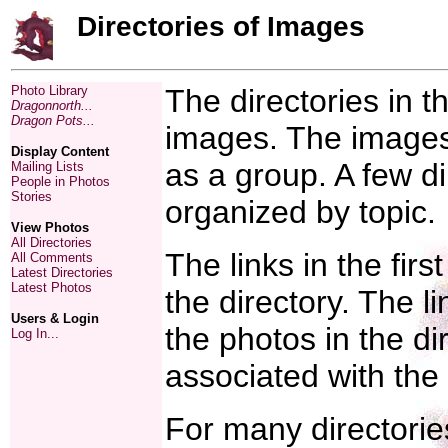
Directories of Images
Photo Library
The directories in th
Dragonnorth...
Dragon Pots...
images. The images 
Display Content
as a group. A few di
Mailing Lists
People in Photos
Stories
organized by topic.
View Photos
All Directories
The links in the firs
All Comments
Latest Directories
Latest Photos
the directory. The l
Users & Login
the photos in the d
Log In...
associated with the
For many directorie