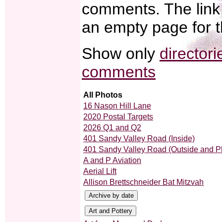
comments. The link 
an empty page for t
Show only
directori
comments
All Photos
16 Nason Hill Lane
2020 Postal Targets
2026 Q1 and Q2
401 Sandy Valley Road (Inside)
401 Sandy Valley Road (Outside and P
A and P Aviation
Aerial Lift
Allison Brettschneider Bat Mitzvah