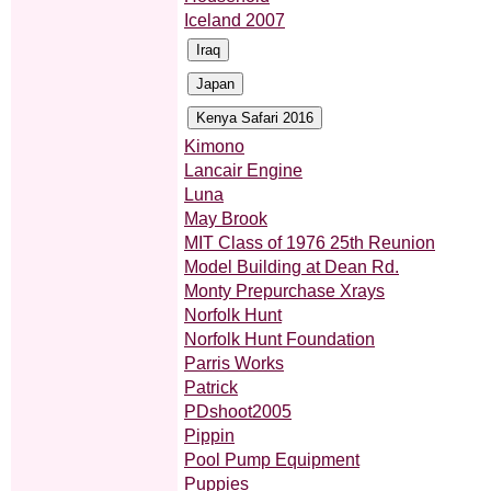
Iceland 2007
Kimono
Lancair Engine
Luna
May Brook
MIT Class of 1976 25th Reunion
Model Building at Dean Rd.
Monty Prepurchase Xrays
Norfolk Hunt
Norfolk Hunt Foundation
Parris Works
Patrick
PDshoot2005
Pippin
Pool Pump Equipment
Puppies