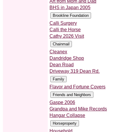
Art from Mom and Dad
BHS in Japan 2005
Calli Surgery
Calli the Horse
Cathy 2026 Visit
Cleanex
Dandridge Shop
Dean Road
Driveway 319 Dean Rd.
Flavor and Fortune Covers
Gaspe 2006
Grandpa and Mike Records
Hangar Collapse
Household