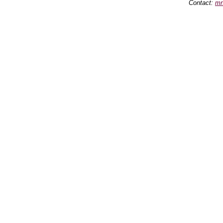
Contact:
mn