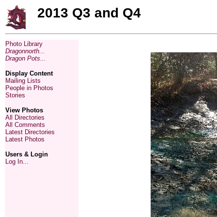
2013 Q3 and Q4
Photo Library
Dragonnorth...
Dragon Pots...
Display Content
Mailing Lists
People in Photos
Stories
View Photos
All Directories
All Comments
Latest Directories
Latest Photos
Users & Login
Log In...