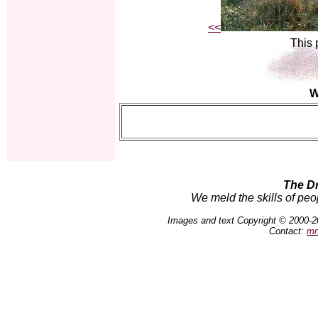
<<
This 
W
The D
We meld the skills of peo
Images and text Copyright © 2000-2
Contact:
mn