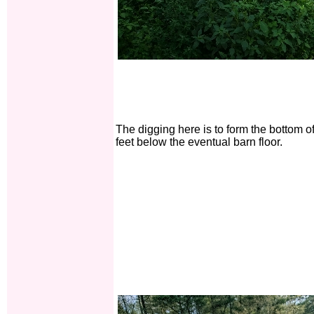
The digging here is to form the bottom o
feet below the eventual barn floor.