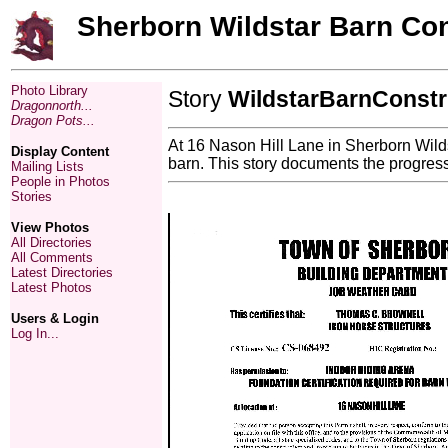
Sherborn Wildstar Barn Con
Photo Library
Story
WildstarBarnConstr
Dragonnorth...
Dragon Pots...
At 16 Nason Hill Lane in Sherborn Wildst
Display Content
barn. This story documents the progress 
Mailing Lists
People in Photos
Stories
View Photos
All Directories
All Comments
Latest Directories
Latest Photos
Users & Login
Log In...