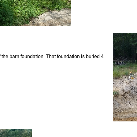
f the barn foundation. That foundation is buried 4