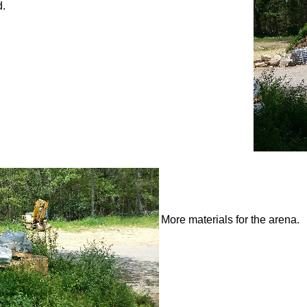
d.
More materials for the arena.