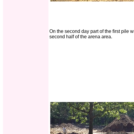
On the second day part of the first pile
second half of the arena area.