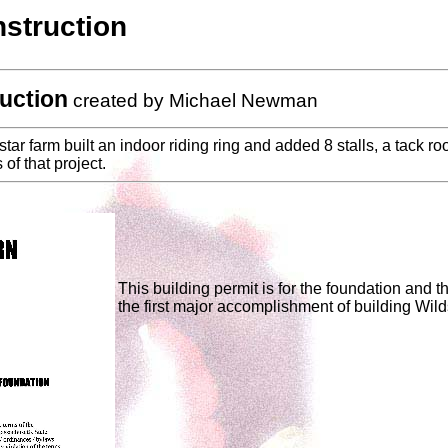
struction
uction
created by Michael Newman
ar farm built an indoor riding ring and added 8 stalls, a tack r
of that project.
This building permit is for the foundation and th
the first major accomplishment of building Wild