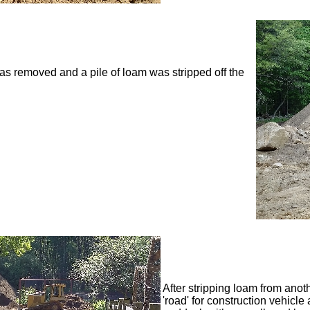
 was removed and a pile of loam was stripped off the
After stripping loam from anot
'road' for construction vehicle