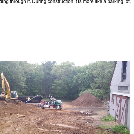
ng through it. During construction it is more like a parking lot.