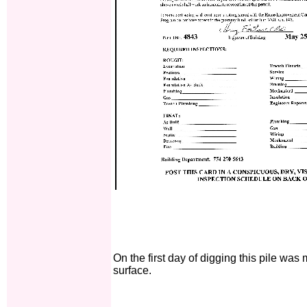
On the first day of digging this pile was
surface.