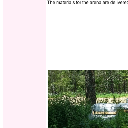
The materials for the arena are delivere