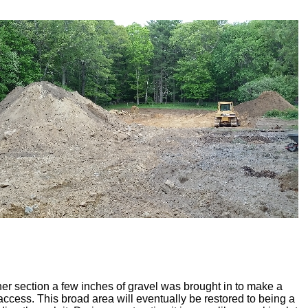
her section a few inches of gravel was brought in to make a
 access. This broad area will eventually be restored to being a