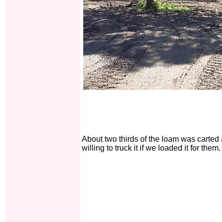
About two thirds of the loam was carte
willing to truck it if we loaded it for them.