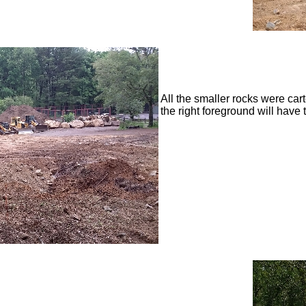
All the smaller rocks were car
the right foreground will have 