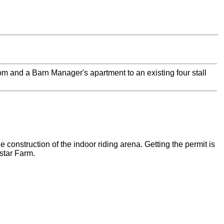
oom and a Barn Manager's apartment to an existing four stall
e construction of the indoor riding arena. Getting the permit is
star Farm.