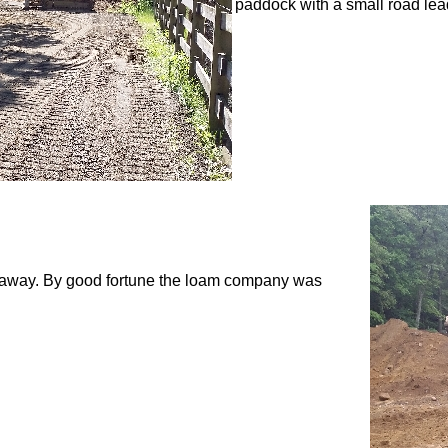
paddock with a small road leadi
d away. By good fortune the loam company was