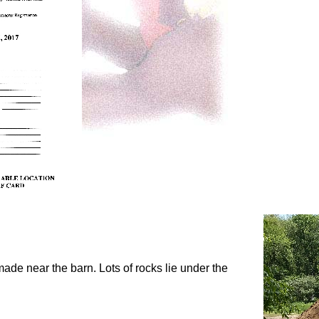
 made near the barn. Lots of rocks lie under the