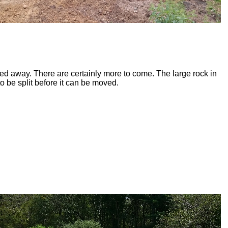
ted away. There are certainly more to come. The large rock in
to be split before it can be moved.