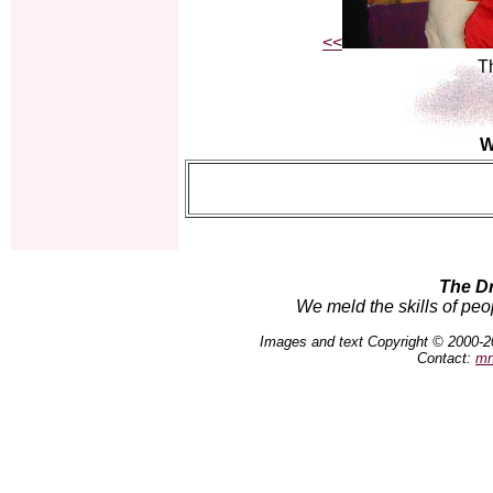
<<
Th
W
The D
We meld the skills of peo
Images and text Copyright © 2000-2
Contact:
mn