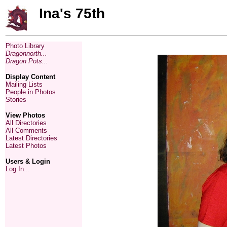
Ina's 75th
Photo Library
Dragonnorth...
Dragon Pots...
Display Content
Mailing Lists
People in Photos
Stories
View Photos
All Directories
All Comments
Latest Directories
Latest Photos
Users & Login
Log In...