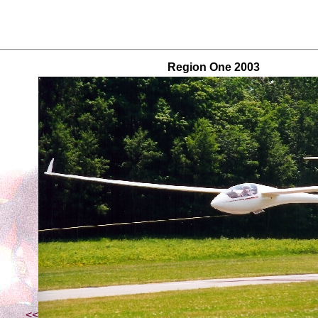
Region One 2003
<<