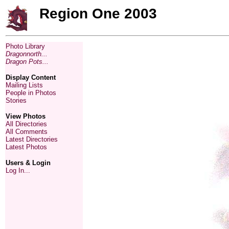
Region One 2003
Photo Library
Dragonnorth...
Dragon Pots...
Display Content
Mailing Lists
People in Photos
Stories
View Photos
All Directories
All Comments
Latest Directories
Latest Photos
Users & Login
Log In...