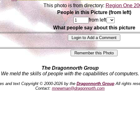
This photo is from directory:
Region One 20
People in this Picture (from left)
from left
What people say about this picture
The Dragonnorth Group
We meld the skills of people with the capabilities of computers.
es and text Copyright © 2000-2026 by the
Dragonnorth Group
All rights res
Contact:
mnewman@dragonnorth.com