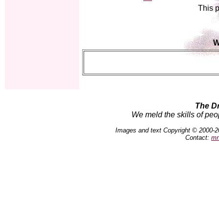
This p
W
The D
We meld the skills of peo
Images and text Copyright © 2000-2
Contact:
mn