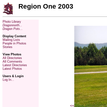
Region One 2003
Photo Library
Dragonnorth...
Dragon Pots...
Display Content
Mailing Lists
People in Photos
Stories
View Photos
All Directories
All Comments
Latest Directories
Latest Photos
Users & Login
Log In...
<<