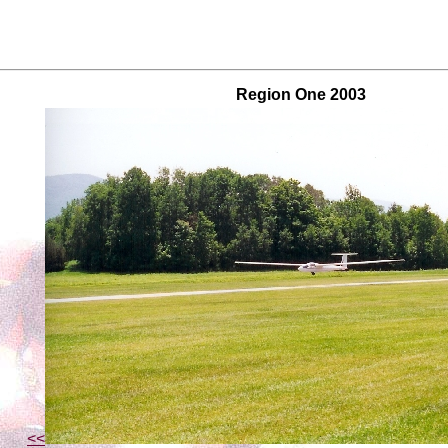
Region One 2003
<<