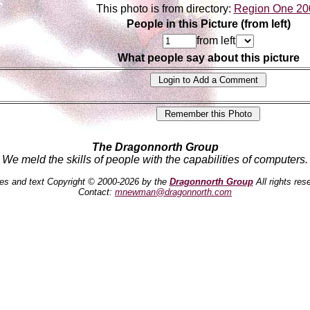
This photo is from directory:
Region One 20
People in this Picture (from left)
from left
What people say about this picture
The Dragonnorth Group
We meld the skills of people with the capabilities of computers.
es and text Copyright © 2000-2026 by the
Dragonnorth Group
All rights res
Contact:
mnewman@dragonnorth.com