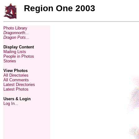
Region One 2003
Photo Library
Dragonnorth...
Dragon Pots...
Display Content
Mailing Lists
People in Photos
Stories
View Photos
All Directories
All Comments
Latest Directories
Latest Photos
Users & Login
Log In...