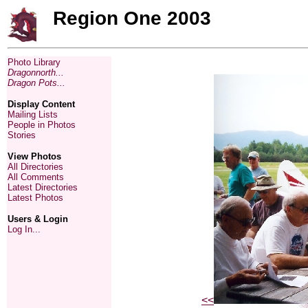
Region One 2003
Photo Library
Dragonnorth...
Dragon Pots...
Display Content
Mailing Lists
People in Photos
Stories
View Photos
All Directories
All Comments
Latest Directories
Latest Photos
Users & Login
Log In...
<<