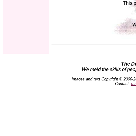
This p
W
The D
We meld the skills of peo
Images and text Copyright © 2000-2
Contact:
mn