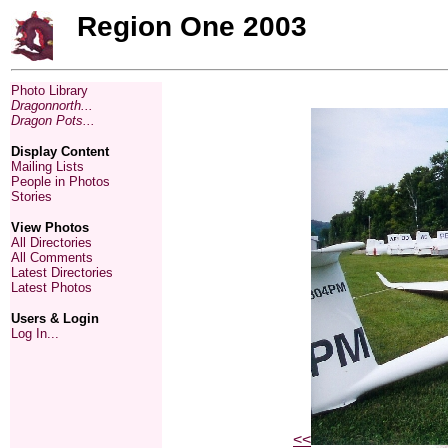
Region One 2003
Photo Library
Dragonnorth...
Dragon Pots...
Display Content
Mailing Lists
People in Photos
Stories
View Photos
All Directories
All Comments
Latest Directories
Latest Photos
Users & Login
Log In...
<<