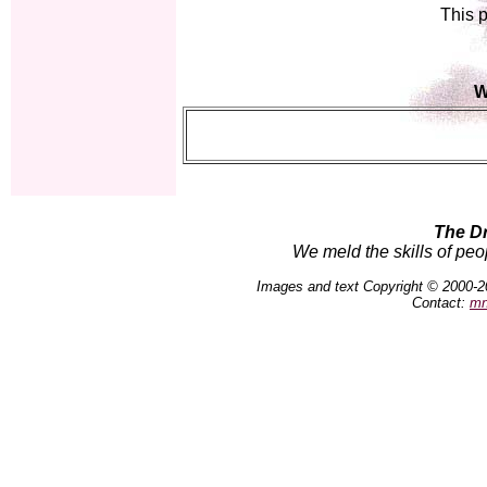
This p
W
The D
We meld the skills of peo
Images and text Copyright © 2000-2
Contact:
mn