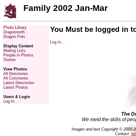
Family 2002 Jan-Mar
Photo Library
You Must be logged in t
Dragonnorth...
Dragon Pots...
Log In...
Display Content
Mailing Lists
People in Photos
Stories
View Photos
All Directories
All Comments
Latest Directories
Latest Photos
Users & Login
Log In...
The D
We meld the skills of peo
Images and text Copyright © 2000-2
Contact:
mn