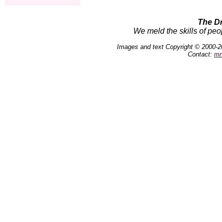
The D
We meld the skills of peo
Images and text Copyright © 2000-2
Contact:
mn