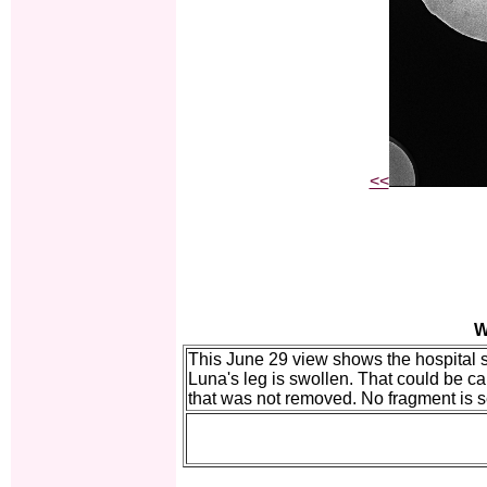
<<
W
This June 29 view shows the hospital s
Luna's leg is swollen. That could be ca
that was not removed. No fragment is 