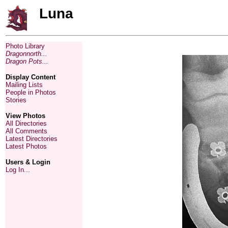
Luna
Photo Library
Dragonnorth...
Dragon Pots...
Display Content
Mailing Lists
People in Photos
Stories
View Photos
All Directories
All Comments
Latest Directories
Latest Photos
Users & Login
Log In...