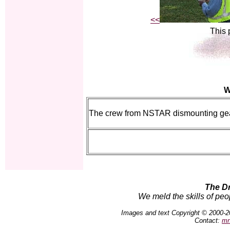
<<
This 
W
The crew from NSTAR dismounting gear
The D
We meld the skills of peo
Images and text Copyright © 2000-2
Contact:
mn