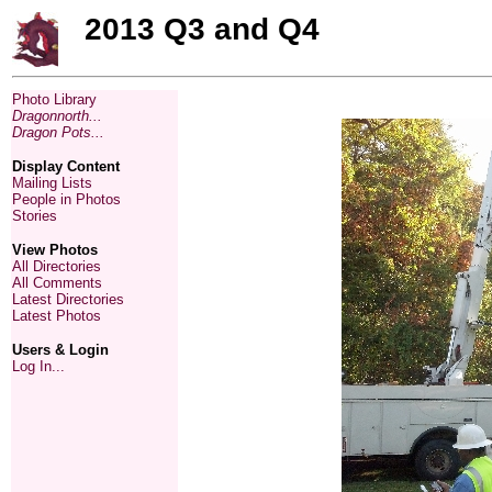
2013 Q3 and Q4
Photo Library
Dragonnorth...
Dragon Pots...
Display Content
Mailing Lists
People in Photos
Stories
View Photos
All Directories
All Comments
Latest Directories
Latest Photos
Users & Login
Log In...