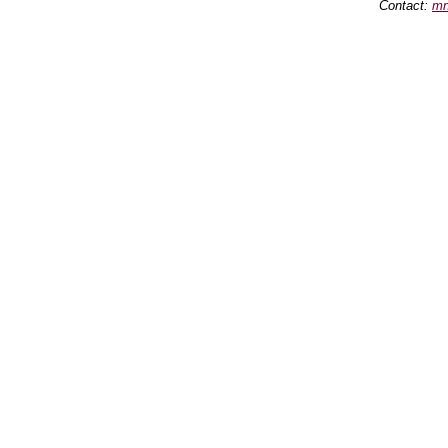
Contact:
mn