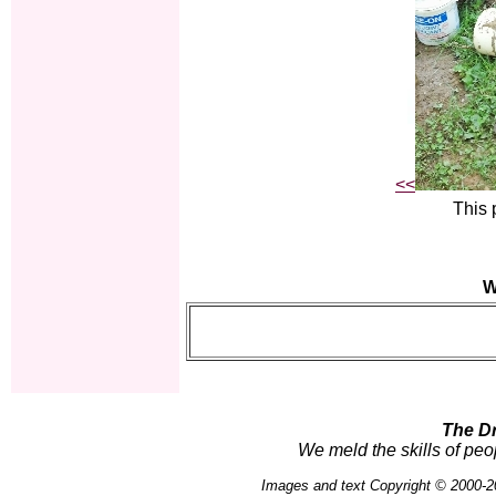
<<
This 
W
The D
We meld the skills of peo
Images and text Copyright © 2000-2