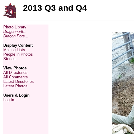
2013 Q3 and Q4
Photo Library
Dragonnorth...
Dragon Pots...
Display Content
Mailing Lists
People in Photos
Stories
View Photos
All Directories
All Comments
Latest Directories
Latest Photos
Users & Login
Log In...