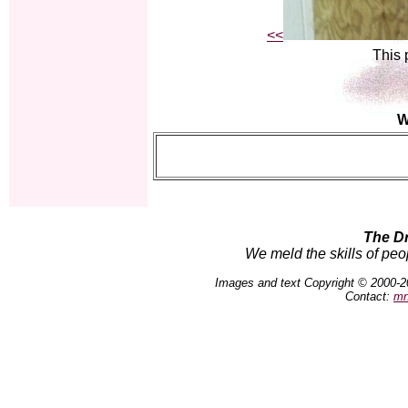
<<
This 
W
The D
We meld the skills of peo
Images and text Copyright © 2000-2
Contact:
mn