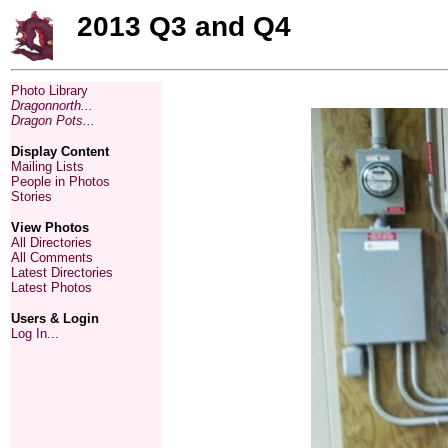
2013 Q3 and Q4
Photo Library
Dragonnorth...
Dragon Pots...
Display Content
Mailing Lists
People in Photos
Stories
View Photos
All Directories
All Comments
Latest Directories
Latest Photos
Users & Login
Log In...