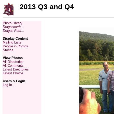
2013 Q3 and Q4
Photo Library
Dragonnorth...
Dragon Pots...
Display Content
Mailing Lists
People in Photos
Stories
View Photos
All Directories
All Comments
Latest Directories
Latest Photos
Users & Login
Log In...