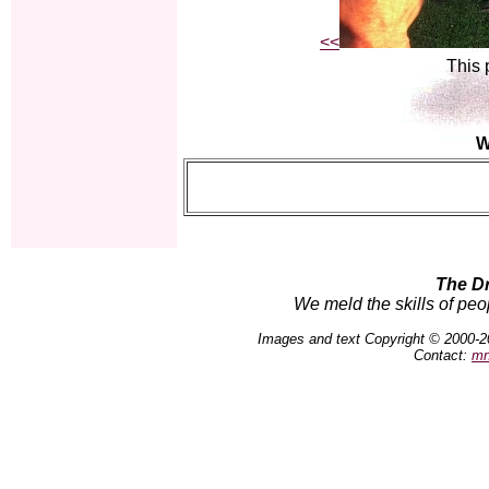
<<
This 
W
The D
We meld the skills of peo
Images and text Copyright © 2000-2
Contact:
mn