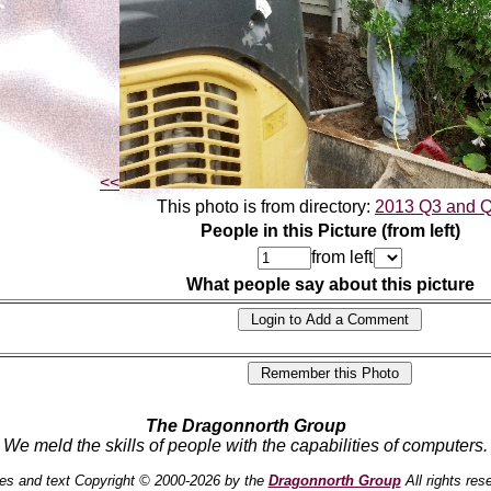
<<
This photo is from directory:
2013 Q3 and 
People in this Picture (from left)
from left
What people say about this picture
The Dragonnorth Group
We meld the skills of people with the capabilities of computers.
es and text Copyright © 2000-2026 by the
Dragonnorth Group
All rights res