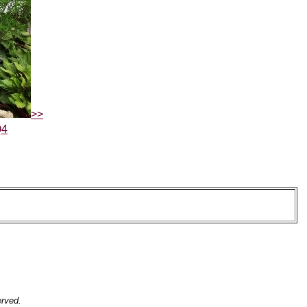
>>
Q4
erved.