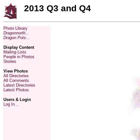
2013 Q3 and Q4
Photo Library
Dragonnorth...
Dragon Pots...
Display Content
Mailing Lists
People in Photos
Stories
View Photos
All Directories
All Comments
Latest Directories
Latest Photos
Users & Login
Log In...