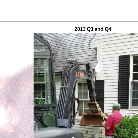
2013 Q3 and Q4