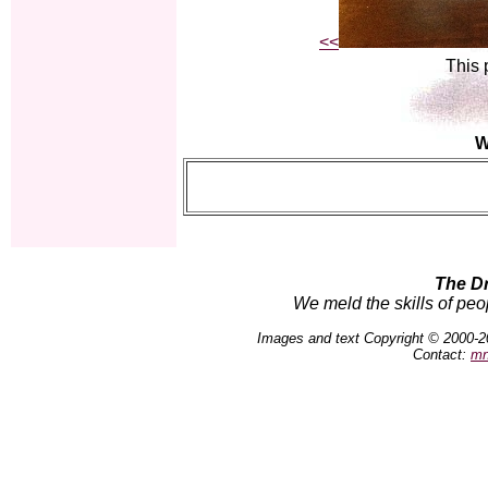
<<
This 
W
The D
We meld the skills of peo
Images and text Copyright © 2000-2
Contact:
mn