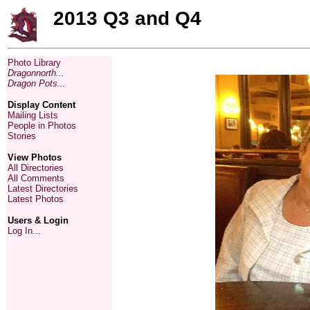
2013 Q3 and Q4
Photo Library
Dragonnorth...
Dragon Pots...
Display Content
Mailing Lists
People in Photos
Stories
View Photos
All Directories
All Comments
Latest Directories
Latest Photos
Users & Login
Log In...