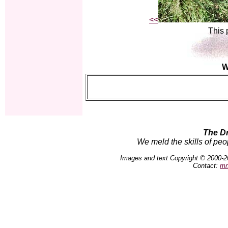
<<
This 
W
The D
We meld the skills of peo
Images and text Copyright © 2000-2
Contact:
mn