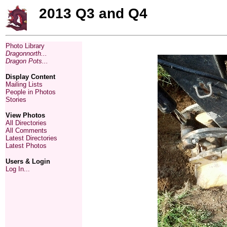
2013 Q3 and Q4
Photo Library
Dragonnorth...
Dragon Pots...
Display Content
Mailing Lists
People in Photos
Stories
View Photos
All Directories
All Comments
Latest Directories
Latest Photos
Users & Login
Log In...