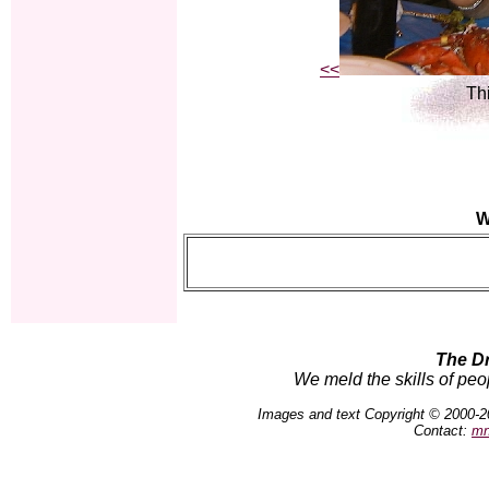
<<
Thi
W
The D
We meld the skills of peo
Images and text Copyright © 2000-2
Contact:
mn