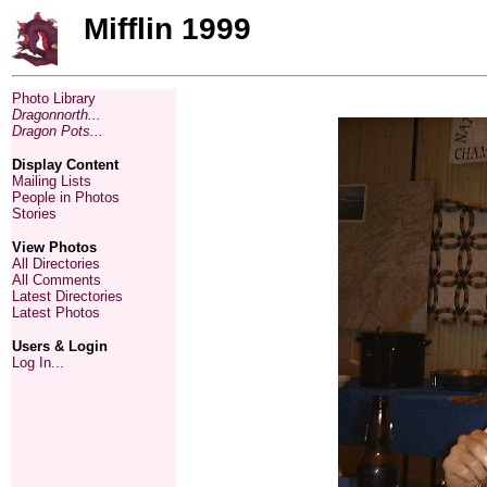
Mifflin 1999
Photo Library
Dragonnorth...
Dragon Pots...
Display Content
Mailing Lists
People in Photos
Stories
View Photos
All Directories
All Comments
Latest Directories
Latest Photos
Users & Login
Log In...