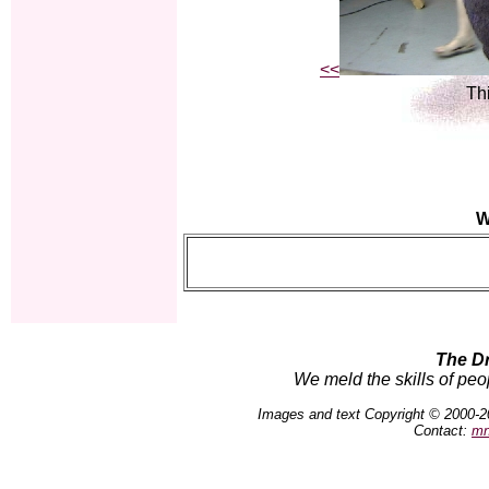
<<
Thi
W
The D
We meld the skills of peo
Images and text Copyright © 2000-2
Contact:
mn