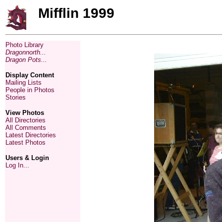
Mifflin 1999
Photo Library
Dragonnorth...
Dragon Pots...
Display Content
Mailing Lists
People in Photos
Stories
View Photos
All Directories
All Comments
Latest Directories
Latest Photos
Users & Login
Log In...