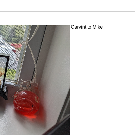
Carvint to Mike