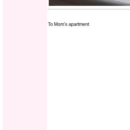
To Mom's apartment