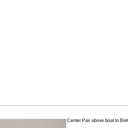
Center Pair above boat to Bret