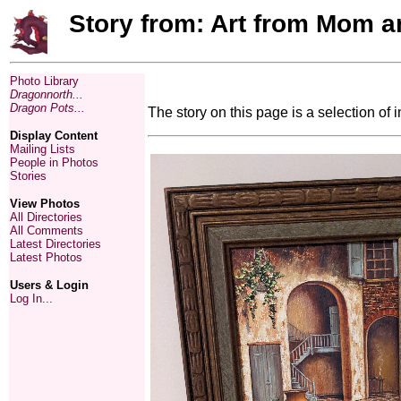
Story from: Art from Mom a
Photo Library
Dragonnorth...
Dragon Pots...
The story on this page is a selection of i
Display Content
Mailing Lists
People in Photos
Stories
View Photos
All Directories
All Comments
Latest Directories
Latest Photos
Users & Login
Log In...