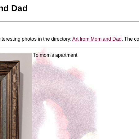
nd Dad
nteresting photos in the directory:
Art from Mom and Dad
. The co
To mom's apartment