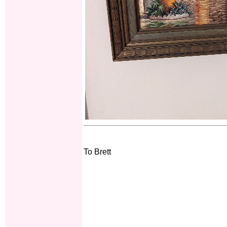
To Brett