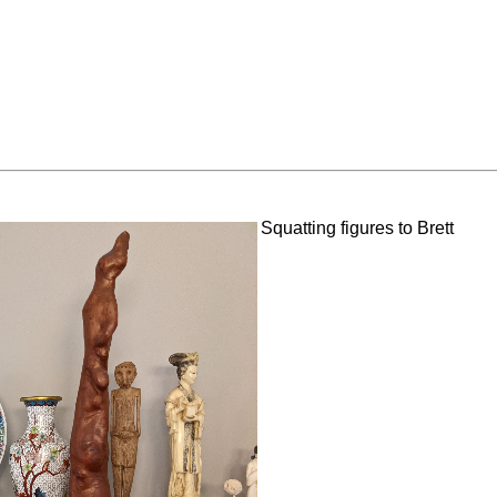
Squatting figures to Brett