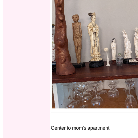
Center to mom's apartment