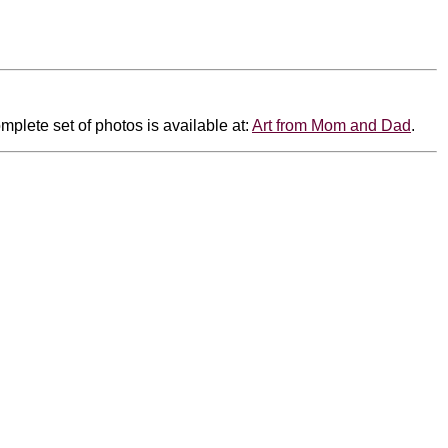
mplete set of photos is available at:
Art from Mom and Dad
.