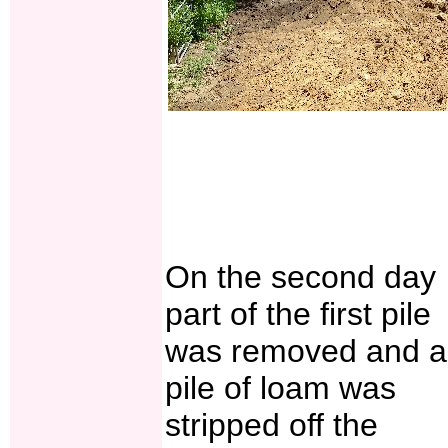
On the second day
part of the first pile
was removed and a
pile of loam was
stripped off the