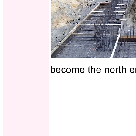
become the north en