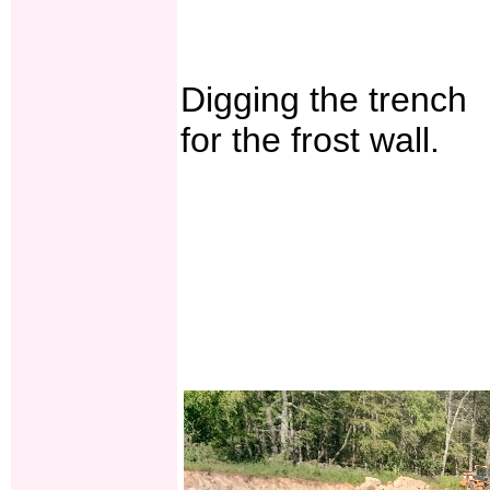
Digging the trench
for the frost wall.