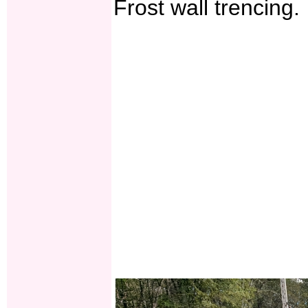
Frost wall trencing.