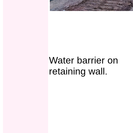
Water barrier on
retaining wall.