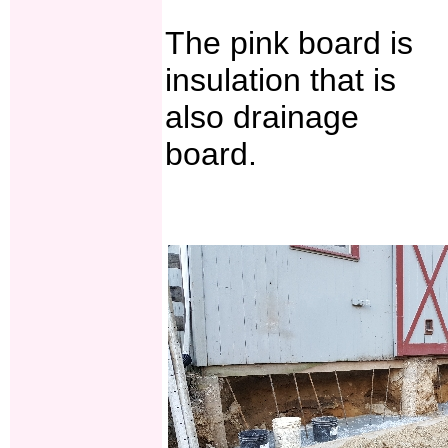
The pink board is
insulation that is
also drainage
board.