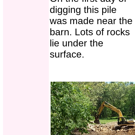
digging this pile
was made near the
barn. Lots of rocks
lie under the
surface.