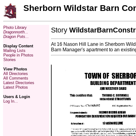
Sherborn Wildstar Barn Con
Photo Library
Story
WildstarBarnConstr
Dragonnorth...
Dragon Pots...
At 16 Nason Hill Lane in Sherborn Wildst
Display Content
Barn Manager's apartment to an existing 
Mailing Lists
People in Photos
Stories
View Photos
All Directories
All Comments
Latest Directories
Latest Photos
Users & Login
Log In...