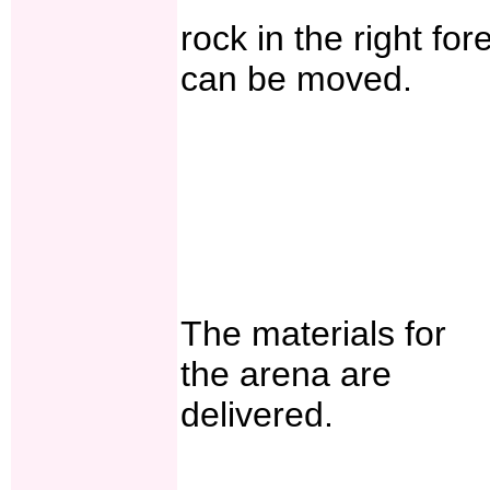
rock in the right for
can be moved.
The materials for
the arena are
delivered.