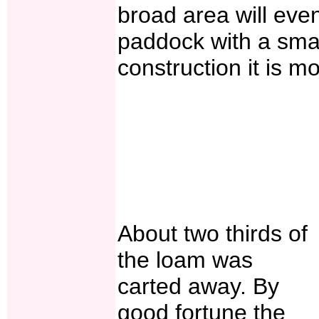
broad area will even
paddock with a smal
construction it is mo
About two thirds of
the loam was
carted away. By
good fortune the