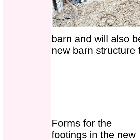
barn and will also 
new barn structure t
Forms for the
footings in the new