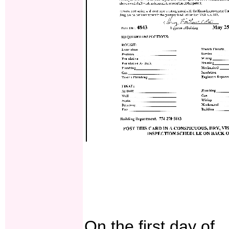
On the first day of