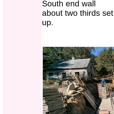
South end wall
about two thirds set
up.