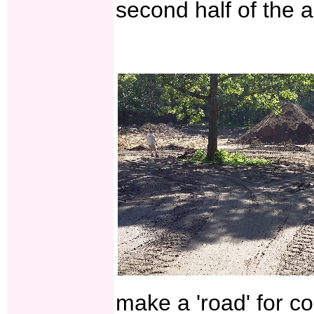
second half of the 
make a 'road' for co