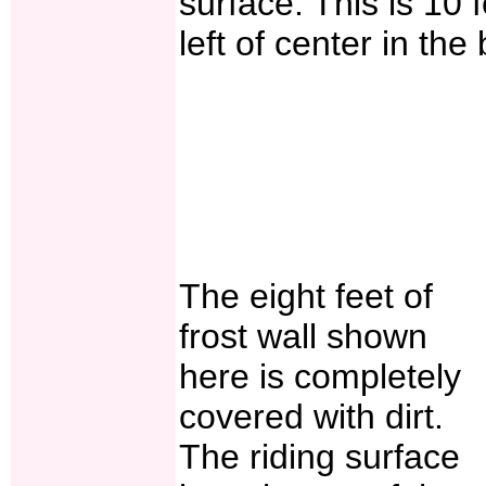
surface. This is 10 
left of center in th
The eight feet of
frost wall shown
here is completely
covered with dirt.
The riding surface