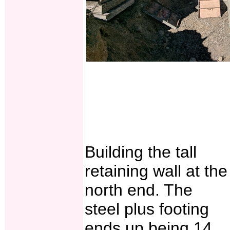
Building the tall
retaining wall at the
north end. The
steel plus footing
ends up being 14