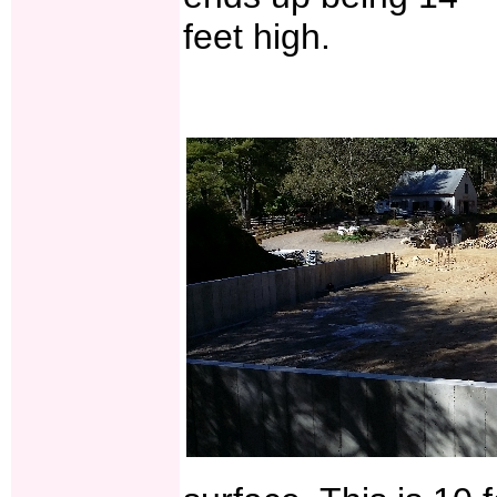
feet high.