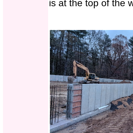
is at the top of the w