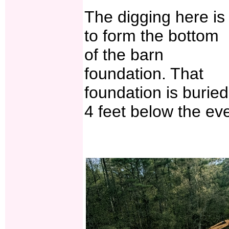
The digging here is
to form the bottom
of the barn
foundation. That
foundation is buried
4 feet below the eve