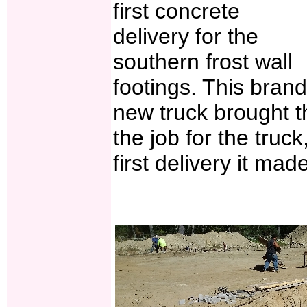
first concrete
delivery for the
southern frost wall
footings. This brand
new truck brought the
the job for the truck
first delivery it mad