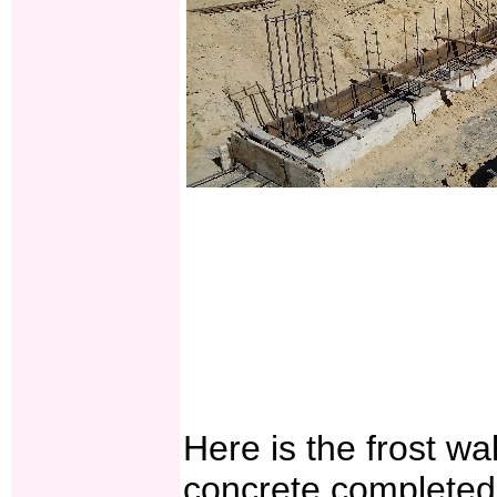
Here is the frost wal
concrete completed