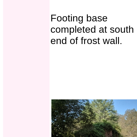
Footing base
completed at south
end of frost wall.