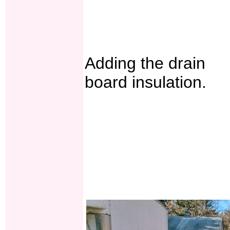
Adding the drain
board insulation.