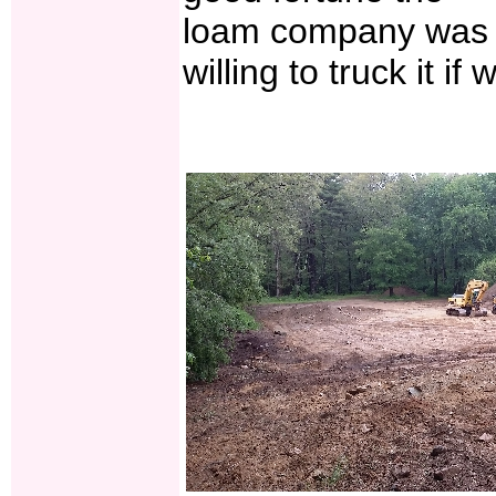
loam company was
willing to truck it if