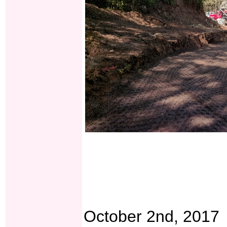
October 2nd, 2017