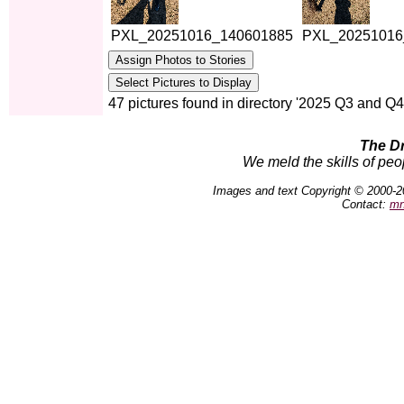
PXL_20251016_140601885
PXL_20251016
47 pictures found in directory '2025 Q3 and Q4
The D
We meld the skills of peo
Images and text Copyright © 2000-2
Contact:
mn