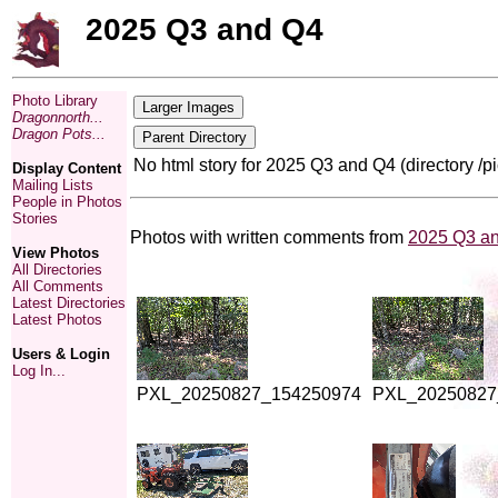
2025 Q3 and Q4
Photo Library
Dragonnorth...
Dragon Pots...
No html story for 2025 Q3 and Q4 (directory /
Display Content
Mailing Lists
People in Photos
Stories
Photos with written comments from
2025 Q3 a
View Photos
All Directories
All Comments
Latest Directories
Latest Photos
Users & Login
Log In...
PXL_20250827_154250974
PXL_20250827