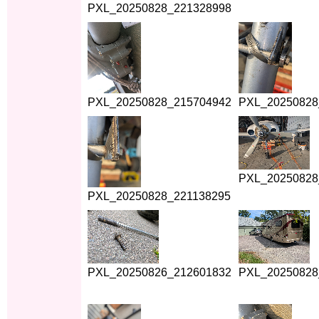
PXL_20250828_221328998
PXL_20250828_215704942
PXL_20250828
PXL_20250828
PXL_20250828_221138295
PXL_20250826_212601832
PXL_20250828