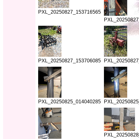
PXL_20250827_153716565
PXL_20250827
PXL_20250827_153706085
PXL_20250827
PXL_20250825_014040285
PXL_20250825
PXL_20250828