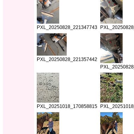
PXL_20250828_221347743
PXL_20250828
PXL_20250828_221357442
PXL_20250828
PXL_20251018_170858815
PXL_20251018