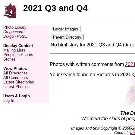
2021 Q3 and Q4
Photo Library
Dragonnorth...
Dragon Pots...
No html story for 2021 Q3 and Q4 (dire
Display Content
Mailing Lists
People in Photos
Stories
Photos with written comments from
202
View Photos
All Directories
Your search found no Pictures in
2021 
All Comments
Latest Directories
Latest Photos
Users & Login
Log In...
The D
We meld the skills of peo
Images and text Copyright © 2000-2
Contact:
mn