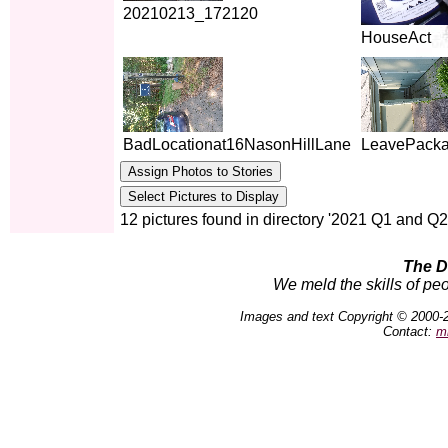
20210213_172120
HouseAct
BadLocationat16NasonHillLane
LeavePacka
12 pictures found in directory '2021 Q1 and Q2
The D
We meld the skills of peo
Images and text Copyright © 2000-
Contact:
m