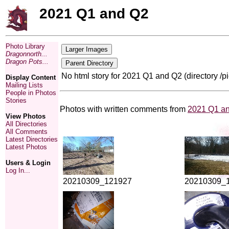
2021 Q1 and Q2
Photo Library
Dragonnorth...
Dragon Pots...
No html story for 2021 Q1 and Q2 (directory /
Display Content
Mailing Lists
People in Photos
Stories
Photos with written comments from
2021 Q1 a
View Photos
All Directories
All Comments
Latest Directories
Latest Photos
Users & Login
Log In...
20210309_121927
20210309_