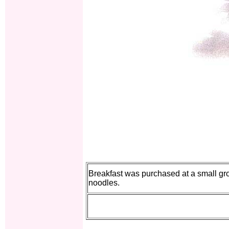
Breakfast was purchased at a small gro
noodles.