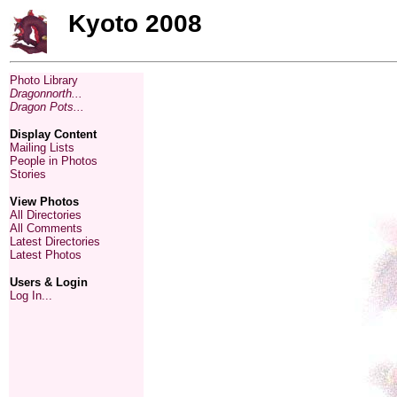
Kyoto 2008
Photo Library
Dragonnorth...
Dragon Pots...
Display Content
Mailing Lists
People in Photos
Stories
View Photos
All Directories
All Comments
Latest Directories
Latest Photos
Users & Login
Log In...