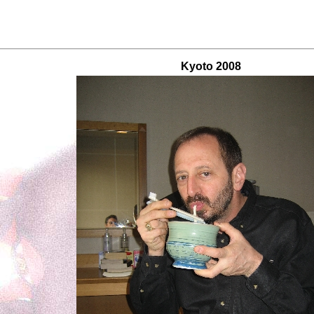
Kyoto 2008