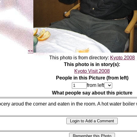
<<
This photo is from directory:
Kyoto 2008
This photo is in story(s):
Kyoto Visit 2008
People in this Picture (from left)
from left
What people say about this picture
cery aroud the corner and eaten in the room. A hot water boiler