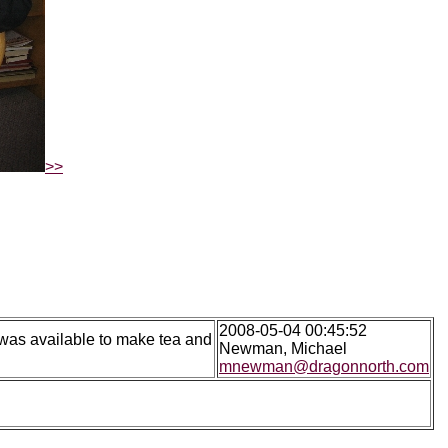
>>
2008-05-04 00:45:52
 was available to make tea and
Newman, Michael
mnewman@dragonnorth.com