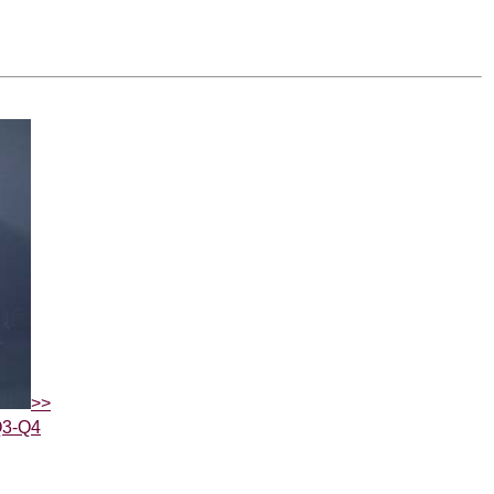
>>
Q3-Q4