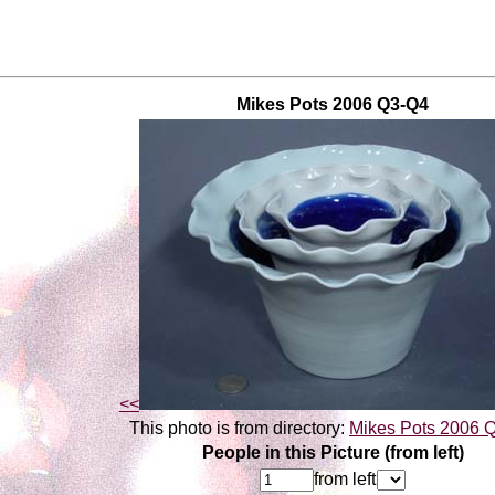
Mikes Pots 2006 Q3-Q4
<<
This photo is from directory:
Mikes Pots 2006 
People in this Picture (from left)
from left