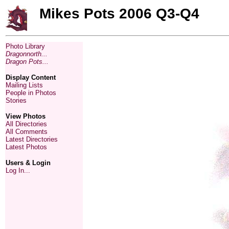
Mikes Pots 2006 Q3-Q4
Photo Library
Dragonnorth...
Dragon Pots...
Display Content
Mailing Lists
People in Photos
Stories
View Photos
All Directories
All Comments
Latest Directories
Latest Photos
Users & Login
Log In...