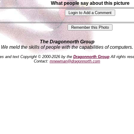
What people say about this picture
The Dragonnorth Group
We meld the skills of people with the capabilities of computers.
es and text Copyright © 2000-2026 by the
Dragonnorth Group
All rights res
Contact:
mnewman@dragonnorth.com