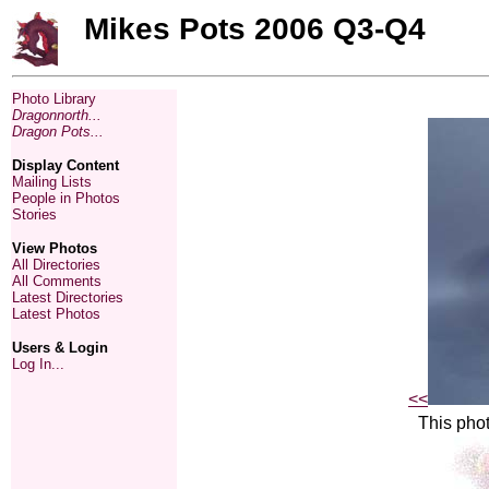
Mikes Pots 2006 Q3-Q4
Photo Library
Dragonnorth...
Dragon Pots...
Display Content
Mailing Lists
People in Photos
Stories
View Photos
All Directories
All Comments
Latest Directories
Latest Photos
Users & Login
Log In...
<<
This phot