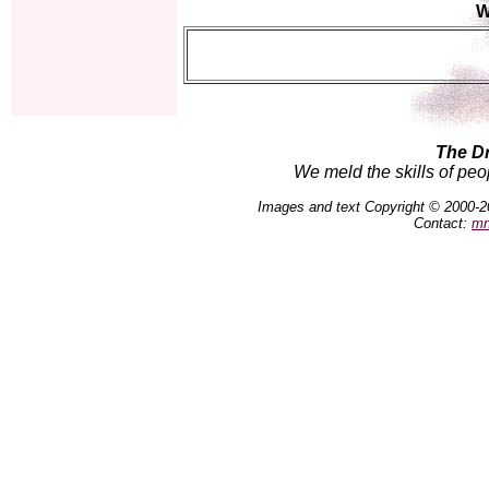
W
The D
We meld the skills of peo
Images and text Copyright © 2000-2
Contact:
mn