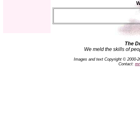
W
The D
We meld the skills of peo
Images and text Copyright © 2000-2
Contact:
mn