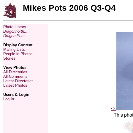
Mikes Pots 2006 Q3-Q4
Photo Library
Dragonnorth...
Dragon Pots...
Display Content
Mailing Lists
People in Photos
Stories
View Photos
All Directories
All Comments
Latest Directories
Latest Photos
Users & Login
Log In...
<<
This phot