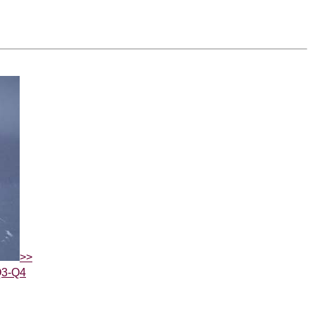
>>
Q3-Q4