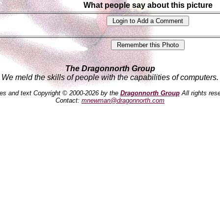
What people say about this picture
The Dragonnorth Group
We meld the skills of people with the capabilities of computers.
es and text Copyright © 2000-2026 by the
Dragonnorth Group
All rights res
Contact:
mnewman@dragonnorth.com