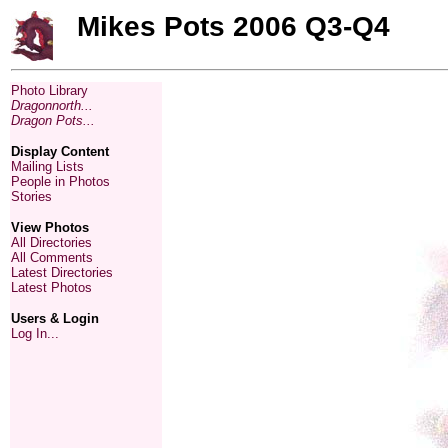
Mikes Pots 2006 Q3-Q4
Photo Library
Dragonnorth...
Dragon Pots...
Display Content
Mailing Lists
People in Photos
Stories
View Photos
All Directories
All Comments
Latest Directories
Latest Photos
Users & Login
Log In...