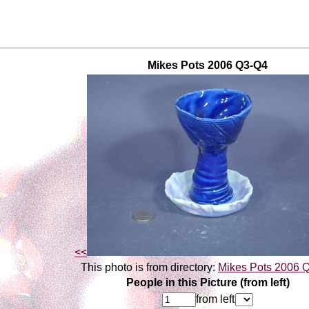
Mikes Pots 2006 Q3-Q4
<<
This photo is from directory:
Mikes Pots 2006 
People in this Picture (from left)
from left