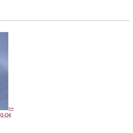
>>
Q3-Q4