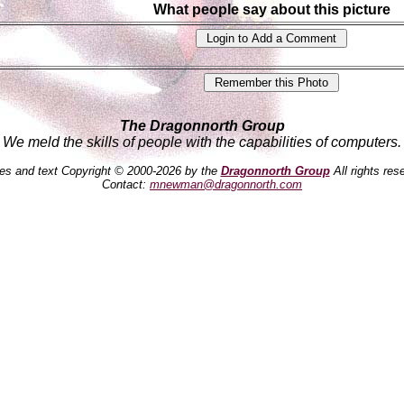
What people say about this picture
The Dragonnorth Group
We meld the skills of people with the capabilities of computers.
es and text Copyright © 2000-2026 by the
Dragonnorth Group
All rights res
Contact:
mnewman@dragonnorth.com