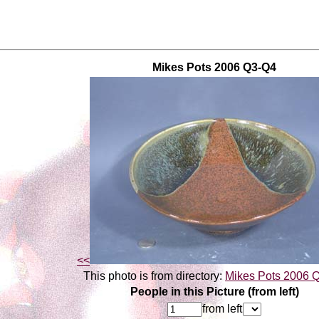
Mikes Pots 2006 Q3-Q4
<<
This photo is from directory:
Mikes Pots 2006 
People in this Picture (from left)
from left