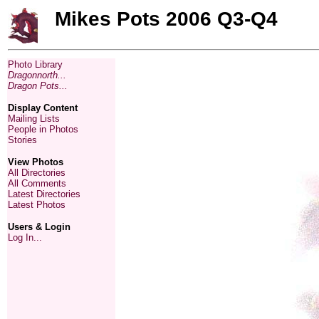
Mikes Pots 2006 Q3-Q4
Photo Library
Dragonnorth...
Dragon Pots...
Display Content
Mailing Lists
People in Photos
Stories
View Photos
All Directories
All Comments
Latest Directories
Latest Photos
Users & Login
Log In...