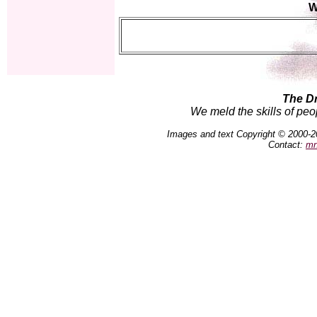
W
The D
We meld the skills of peo
Images and text Copyright © 2000-2
Contact:
mn