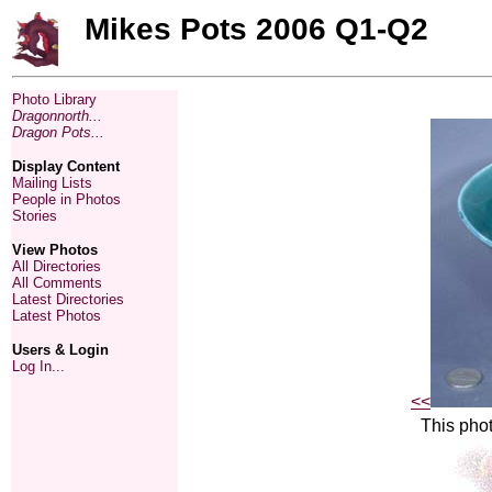
Mikes Pots 2006 Q1-Q2
Photo Library
Dragonnorth...
Dragon Pots...
Display Content
Mailing Lists
People in Photos
Stories
View Photos
All Directories
All Comments
Latest Directories
Latest Photos
Users & Login
Log In...
<<
This phot