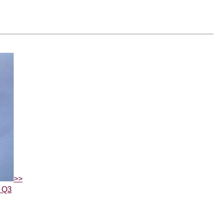
>>
5 Q3