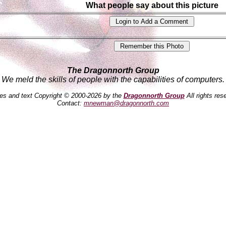
What people say about this picture
The Dragonnorth Group
We meld the skills of people with the capabilities of computers.
es and text Copyright © 2000-2026 by the
Dragonnorth Group
All rights res
Contact:
mnewman@dragonnorth.com