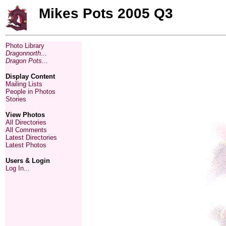
Mikes Pots 2005 Q3
Photo Library
Dragonnorth...
Dragon Pots...
Display Content
Mailing Lists
People in Photos
Stories
View Photos
All Directories
All Comments
Latest Directories
Latest Photos
Users & Login
Log In...