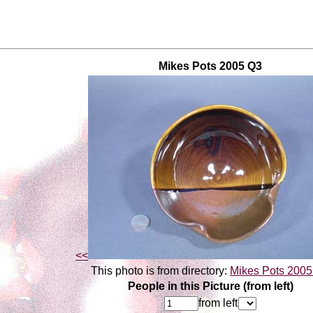
Mikes Pots 2005 Q3
<<
This photo is from directory:
Mikes Pots 200
People in this Picture (from left)
from left