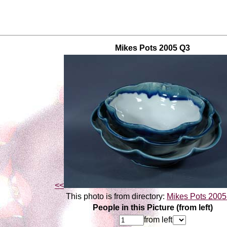
Mikes Pots 2005 Q3
<<
This photo is from directory:
Mikes Pots 200
People in this Picture (from left)
from left