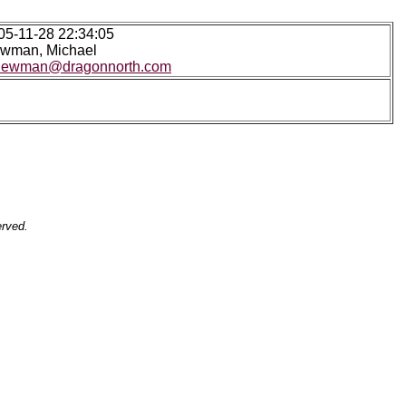
05-11-28 22:34:05
wman, Michael
ewman@dragonnorth.com
erved.