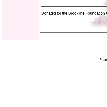
Donated for the Brookline Foundation 
Imag