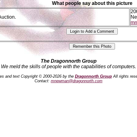
What people say about this picture
20
Auction.
Ne
mn
The Dragonnorth Group
We meld the skills of people with the capabilities of computers.
es and text Copyright © 2000-2026 by the
Dragonnorth Group
All rights res
Contact:
mnewman@dragonnorth.com