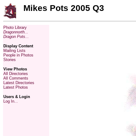
Mikes Pots 2005 Q3
Photo Library
Dragonnorth...
Dragon Pots...
Display Content
Mailing Lists
People in Photos
Stories
View Photos
All Directories
All Comments
Latest Directories
Latest Photos
Users & Login
Log In...