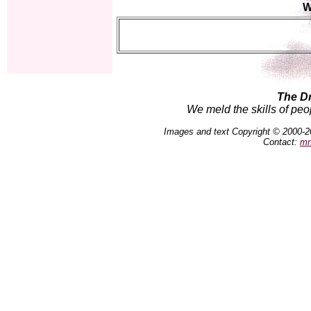
W
The D
We meld the skills of peo
Images and text Copyright © 2000-2
Contact:
mn