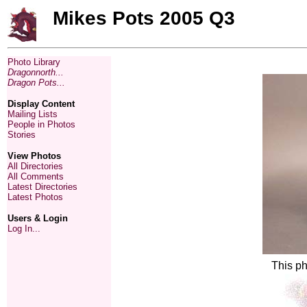
Mikes Pots 2005 Q3
Photo Library
Dragonnorth...
Dragon Pots...
Display Content
Mailing Lists
People in Photos
Stories
View Photos
All Directories
All Comments
Latest Directories
Latest Photos
Users & Login
Log In...
This ph