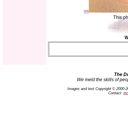
<<
This ph
W
The D
We meld the skills of peo
Images and text Copyright © 2000-2
Contact:
mn