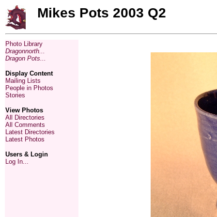
Mikes Pots 2003 Q2
Photo Library
Dragonnorth...
Dragon Pots...
Display Content
Mailing Lists
People in Photos
Stories
View Photos
All Directories
All Comments
Latest Directories
Latest Photos
Users & Login
Log In...