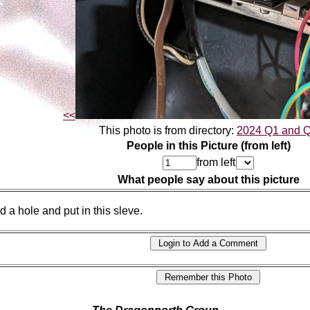
<<
This photo is from directory:
2024 Q1 and 
People in this Picture (from left)
from left
What people say about this picture
ed a hole and put in this sleve.