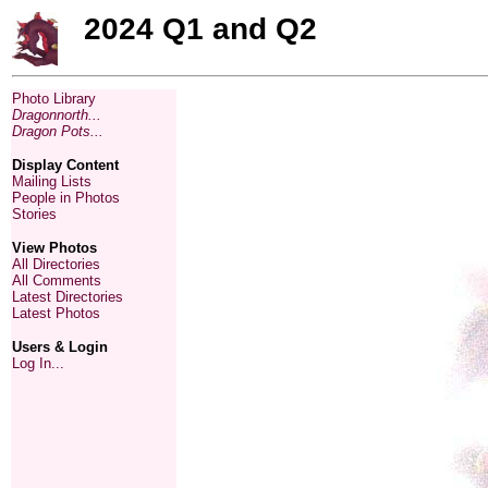
2024 Q1 and Q2
Photo Library
Dragonnorth...
Dragon Pots...
Display Content
Mailing Lists
People in Photos
Stories
View Photos
All Directories
All Comments
Latest Directories
Latest Photos
Users & Login
Log In...