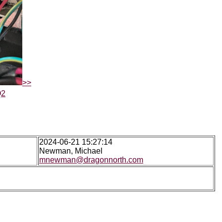
>>
Q2
2024-06-21 15:27:14
Newman, Michael
mnewman@dragonnorth.com