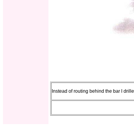
Instead of routing behind the bar I drill