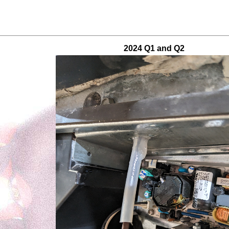
2024 Q1 and Q2