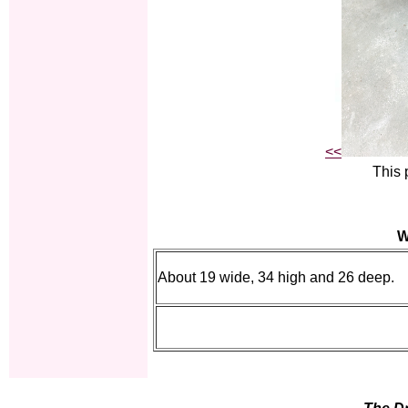
<<
This 
W
About 19 wide, 34 high and 26 deep.