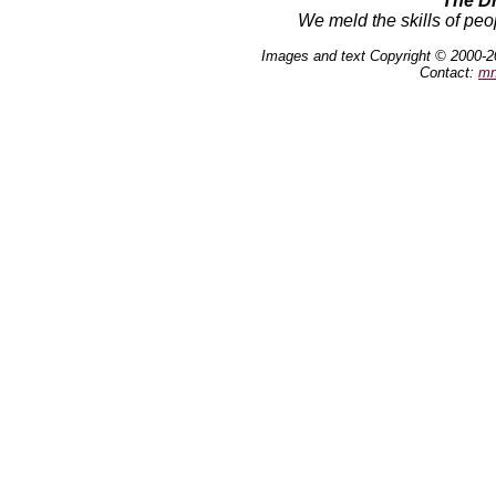
The D
We meld the skills of peo
Images and text Copyright © 2000-2
Contact:
mn