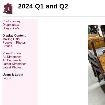
2024 Q1 and Q2
Photo Library
Dragonnorth...
Dragon Pots...
Display Content
Mailing Lists
People in Photos
Stories
View Photos
All Directories
All Comments
Latest Directories
Latest Photos
Users & Login
Log In...