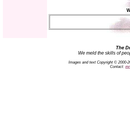
W
The D
We meld the skills of peo
Images and text Copyright © 2000-2
Contact:
mn