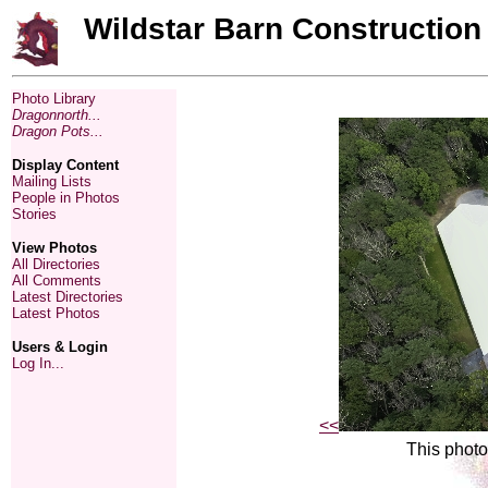
Wildstar Barn Construction
Photo Library
Dragonnorth...
Dragon Pots...
Display Content
Mailing Lists
People in Photos
Stories
View Photos
All Directories
All Comments
Latest Directories
Latest Photos
Users & Login
Log In...
<<
This photo 