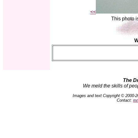
<<
This photo i
W
The D
We meld the skills of peo
Images and text Copyright © 2000-2
Contact:
mn