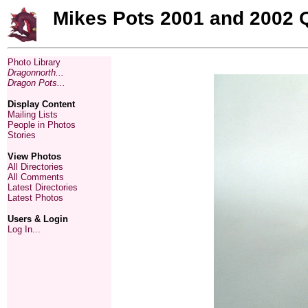
Mikes Pots 2001 and 2002 
Photo Library
Dragonnorth...
Dragon Pots...
Display Content
Mailing Lists
People in Photos
Stories
View Photos
All Directories
All Comments
Latest Directories
Latest Photos
Users & Login
Log In...