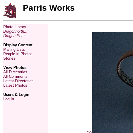
Parris Works
Photo Library
Dragonnorth...
Dragon Pots...
Display Content
Mailing Lists
People in Photos
Stories
View Photos
All Directories
All Comments
Latest Directories
Latest Photos
Users & Login
Log In...
<<