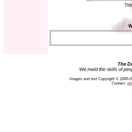
Thi
W
The D
We meld the skills of peo
Images and text Copyright © 2000-2
Contact:
mn