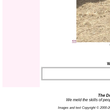
<<
W
The D
We meld the skills of peo
Images and text Copyright © 2000-2