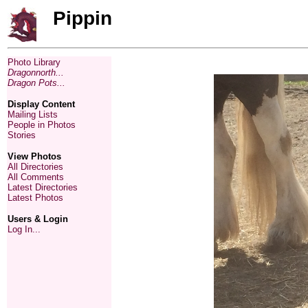
Pippin
Photo Library
Dragonnorth...
Dragon Pots...
Display Content
Mailing Lists
People in Photos
Stories
View Photos
All Directories
All Comments
Latest Directories
Latest Photos
Users & Login
Log In...