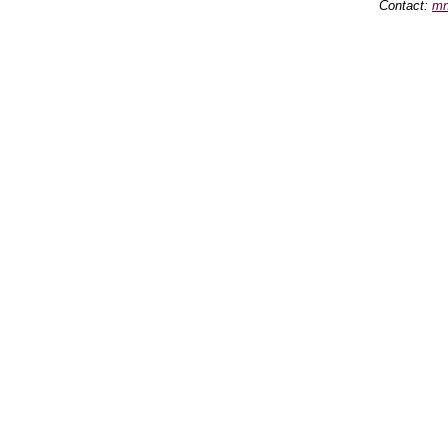
Contact:
mn