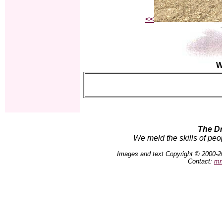
<<
W
The D
We meld the skills of peo
Images and text Copyright © 2000-2
Contact:
mn