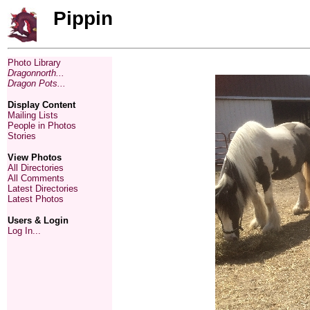
Pippin
Photo Library
Dragonnorth...
Dragon Pots...
Display Content
Mailing Lists
People in Photos
Stories
View Photos
All Directories
All Comments
Latest Directories
Latest Photos
Users & Login
Log In...