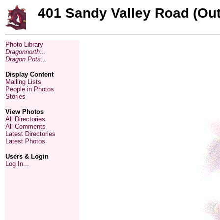
401 Sandy Valley Road (Out
Photo Library
Dragonnorth...
Dragon Pots...
Display Content
Mailing Lists
People in Photos
Stories
View Photos
All Directories
All Comments
Latest Directories
Latest Photos
Users & Login
Log In...