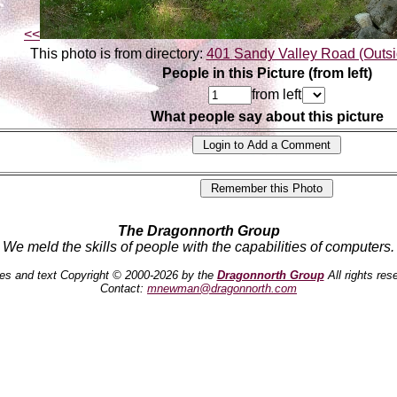
<<
This photo is from directory:
401 Sandy Valley Road (Outsi
People in this Picture (from left)
from left
What people say about this picture
The Dragonnorth Group
We meld the skills of people with the capabilities of computers.
es and text Copyright © 2000-2026 by the
Dragonnorth Group
All rights res
Contact:
mnewman@dragonnorth.com