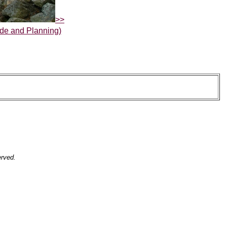
>>
de and Planning)
erved.