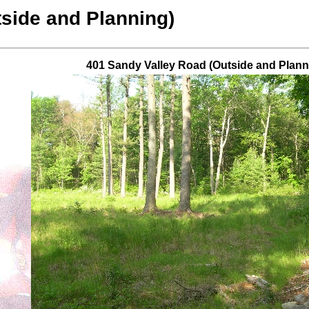
side and Planning)
401 Sandy Valley Road (Outside and Plann