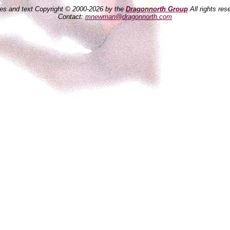
es and text Copyright © 2000-2026 by the
Dragonnorth Group
All rights res
Contact:
mnewman@dragonnorth.com