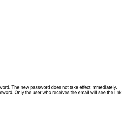
ssword. The new password does not take effect immediately.
word. Only the user who receives the email will see the link