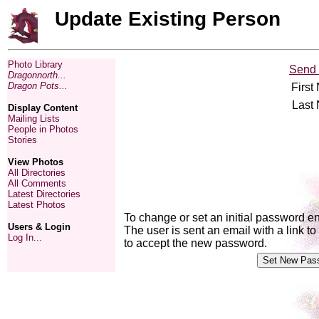
Update Existing Person
Photo Library
Send 
Dragonnorth...
Dragon Pots...
First
Last
Display Content
Mailing Lists
People in Photos
Stories
View Photos
All Directories
All Comments
Latest Directories
Latest Photos
To change or set an initial password e
Users & Login
The user is sent an email with a link 
Log In...
to accept the new password.