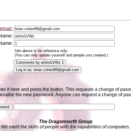
email:
 Name:
 Name:
Info above is for reference only.
(You can only update yourself and people you created.)
nter it here and press the button. This requests a change of pa
to enable the new password. Anyone can request a change of pass
The Dragonnorth Group
We meld the skills of people with the capabilities of computers.