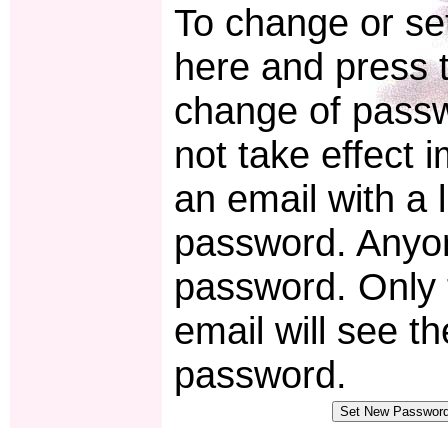
To change or set
here and press t
change of pass
not take effect 
an email with a 
password. Anyon
password. Only 
email will see t
password.