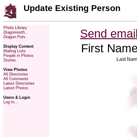
Update Existing Person
Photo Library
Send email
Dragonnorth...
Dragon Pots...
First Name
Display Content
Mailing Lists
People in Photos
Last Nam
Stories
View Photos
All Directories
All Comments
Latest Directories
Latest Photos
Users & Login
Log In...