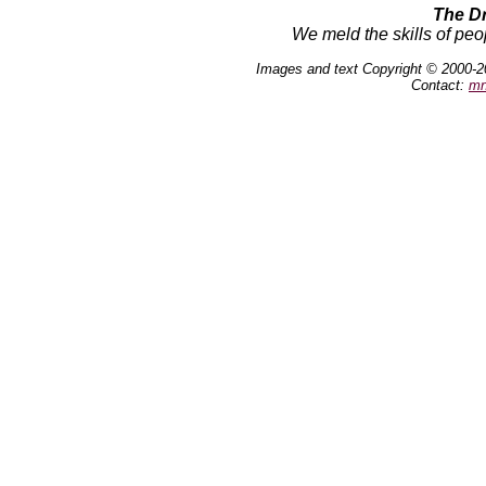
The D
We meld the skills of peo
Images and text Copyright © 2000-2
Contact:
mn