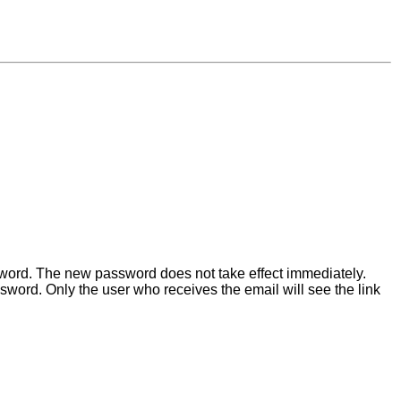
ssword. The new password does not take effect immediately.
word. Only the user who receives the email will see the link