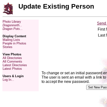
Update Existing Person
Photo Library
Send 
Dragonnorth...
Dragon Pots...
First
Last
Display Content
Mailing Lists
People in Photos
Stories
View Photos
All Directories
All Comments
Latest Directories
Latest Photos
To change or set an initial password e
Users & Login
The user is sent an email with a link 
Log In...
to accept the new password.