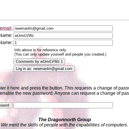
email:
 Name:
 Name:
Info above is for reference only.
(You can only update yourself and people you created.)
nter it here and press the button. This requests a change of pa
to enable the new password. Anyone can request a change of pass
The Dragonnorth Group
We meld the skills of people with the capabilities of computers.