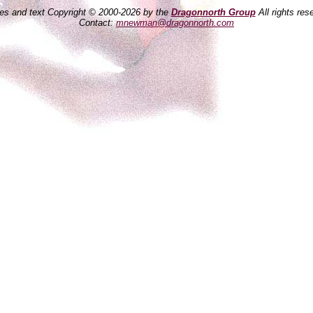
es and text Copyright © 2000-2026 by the
Dragonnorth Group
All rights res
Contact:
mnewman@dragonnorth.com