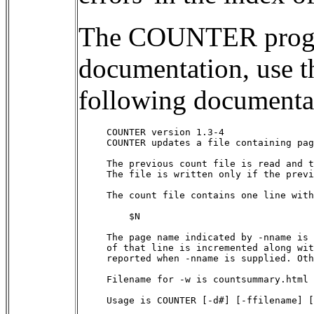
The COUNTER progra
documentation, use
following documenta
COUNTER version 1.3-4

COUNTER updates a file containing pag
The previous count file is read and t
The file is written only if the previ
The count file contains one line with
    $N 
The page name indicated by -nname is 
of that line is incremented along wit
reported when -nname is supplied. Oth
Filename for -w is countsummary.html 
Usage is COUNTER [-d#] [-ffilename] [