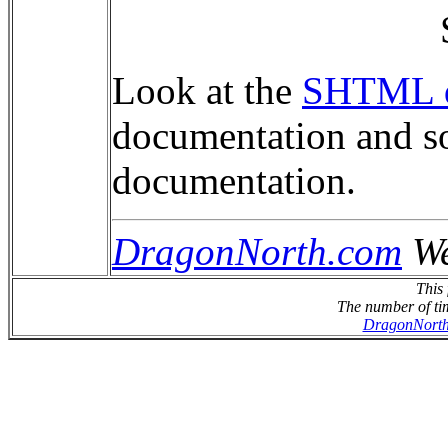
Look at the
SHTML d
documentation and so
documentation.
DragonNorth.com
We
This 
The number of tim
DragonNort