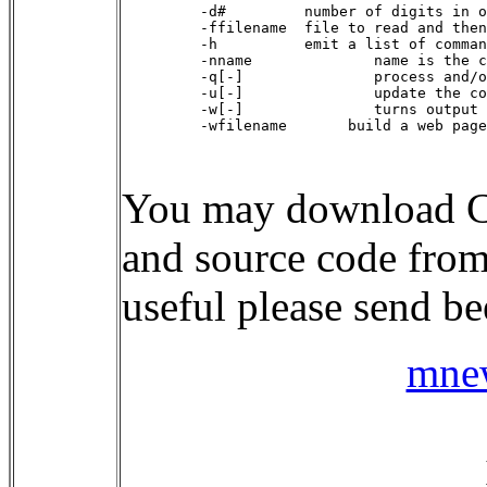
    -d#         number of digits in o
    -ffilename  file to read and then
    -h          emit a list of comman
    -nname              name is the c
    -q[-]               process and/o
    -u[-]               update the co
    -w[-]               turns output 
    -wfilename       build a web page
You may download C
and source code fro
useful please send b
mne