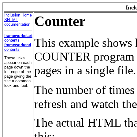
Incl
Inclusion Home
Counter
SHTML
documentation
frameworkstart
This example shows 
contents
frameworkend
contents
COUNTER program is 
These links
appear on each
pages in a single file.
page down the
left edge of the
page giving the
site a common
look and feel.
The number of times 
refresh and watch th
The actual HTML that
this: