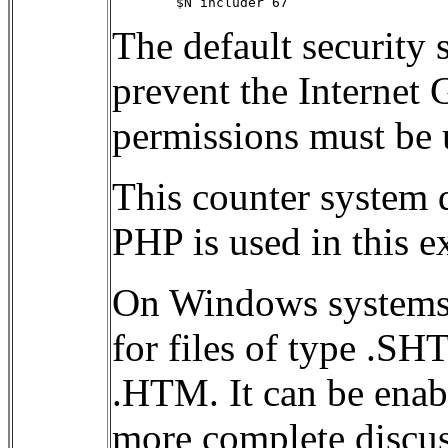
The default security s
prevent the Internet 
permissions must be 
This counter system 
PHP is used in this 
On Windows systems s
for files of type .S
.HTM. It can be enabl
more complete discu