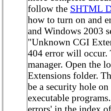
follow the
SHTML Do
how to turn on and e
and Windows 2003 ser
"Unknown CGI Extens
404 error will occur.
manager. Open the lo
Extensions folder. Th
be a security hole o
executable programs.
errors' in the index 