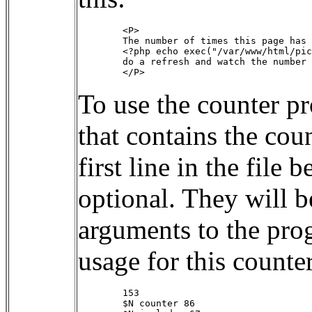
        <P>

        The number of times this page has 
        <?php echo exec("/var/www/html/pic
        do a refresh and watch the number 
To use the counter p
that contains the coun
first line in the file
optional. They will b
arguments to the prog
usage for this counter
        153

        $N counter 86
